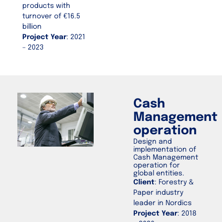
products with
turnover of €16.5
billion
Project Year
: 2021
– 2023
Cash
Management
operation
Design and
implementation of
Cash Management
operation for
global entities.
Client
: Forestry &
Paper industry
leader in Nordics
Project Year
: 2018