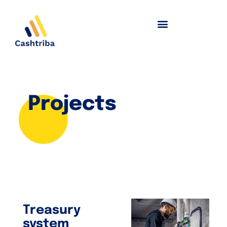
Projects
Treasury
system