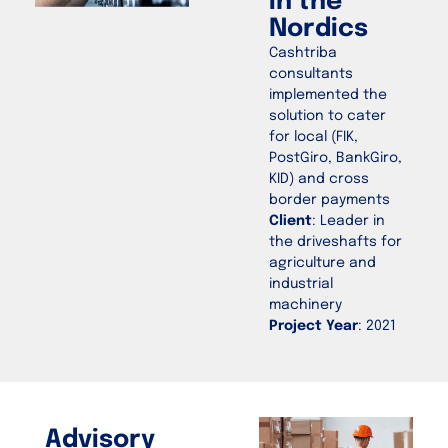
in the
Nordics
Cashtriba
consultants
implemented the
solution to cater
for local (FIK,
PostGiro, BankGiro,
KID) and cross
border payments
Client
: Leader in
the driveshafts for
agriculture and
industrial
machinery
Project Year
: 2021
Advisory