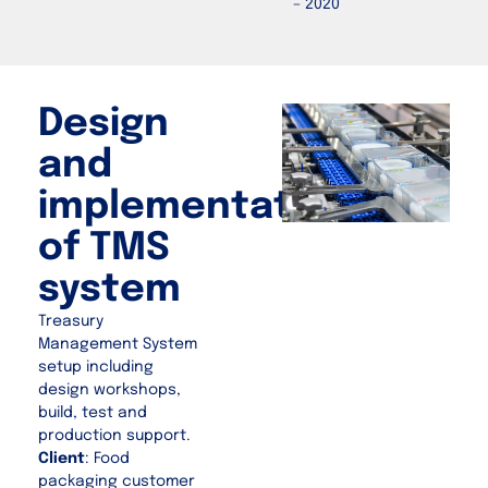
– 2020
Design
and
implementation
of TMS
system
Treasury
Management System
setup including
design workshops,
build, test and
production support.
Client
: Food
packaging customer