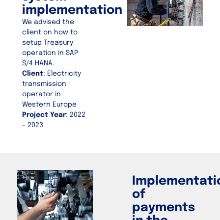
implementation
We advised the
client on how to
setup Treasury
operation in SAP
S/4 HANA.
Client
: Electricity
transmission
operator in
Western Europe
Project Year
: 2022
– 2023
Implementati
of
payments