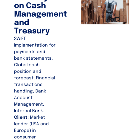
on Cash
Management
and
Treasury
SWIFT
implementation for
payments and
bank statements,
Global cash
position and
forecast, Financial
transactions
handling, Bank
Account
Management,
Internal Bank.
Client
: Market
leader (USA and
Europe) in
consumer